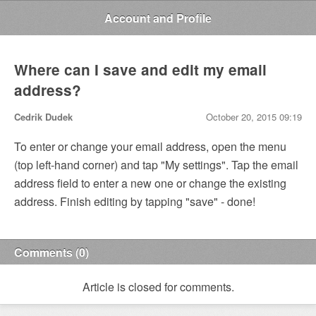
Account and Profile
Where can I save and edit my email
address?
Cedrik Dudek
October 20, 2015 09:19
To enter or change your email address, open the menu
(top left-hand corner) and tap "My settings". Tap the email
address field to enter a new one or change the existing
address. Finish editing by tapping "save" - done!
Comments (0)
Article is closed for comments.