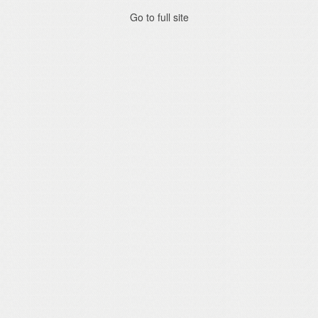
Go to full site